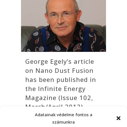
George Egely’s article
on Nano Dust Fusion
has been published in
the Infinite Energy
Magazine (Issue 102,
March/April 2012)
Adatainak védelme fontos a
Publisher: New Energy Foundation,
számunkra
www.infinite-energy.com You can