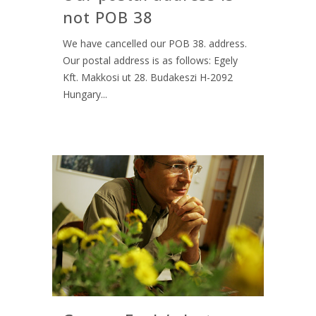
not POB 38
We have cancelled our POB 38. address.
Our postal address is as follows: Egely
Kft. Makkosi ut 28. Budakeszi H-2092
Hungary...