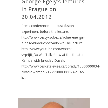
George Egely’s lectures
in Prague on
20.04.2012
Press conference and dust fusion
experiment before the lecture:
http://www.cestyksobe.cz/volne-energie-
a-nase-budoucnost-ad652/ The lecture:
http://www.youtube.com/watch?
v=p4jR_DxlWsI Talk show at the theater
Kampa with Jaroslav Dusek:
http://www.ceskatelevize.cz/porady/10000000034-
divadlo-kampa/212251000300024-duse-
k/...