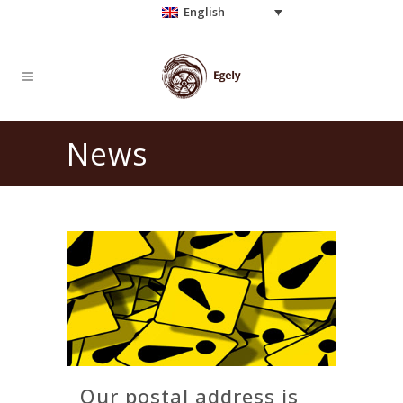
English
News
Our postal address is