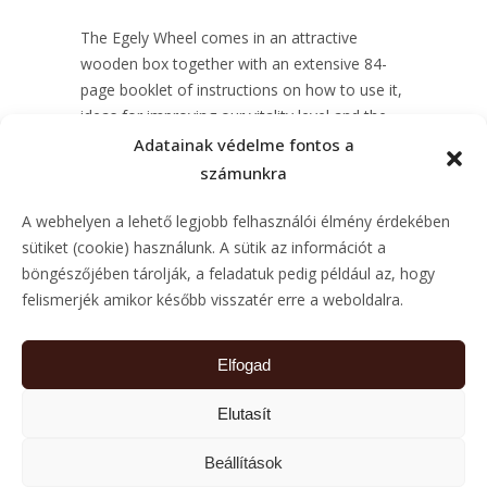
The Egely Wheel comes in an attractive
wooden box together with an extensive 84-
page booklet of instructions on how to use it,
ideas for improving our vitality level and the
historical and scientific background of the
Adatainak védelme fontos a
measurement.
számunkra
Price: 279 USD
A webhelyen a lehető legjobb felhasználói élmény érdekében
sütiket (cookie) használunk. A sütik az információt a
SHOP NOW
böngészőjében tárolják, a feladatuk pedig például az, hogy
felismerjék amikor később visszatér erre a weboldalra.
Elfogad
Elutasít
DISTRIBUTORS
CONTACT
IMPRESS
PRIVACY
Beállítások
POLICY