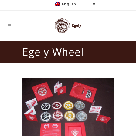
English
Egely Wheel