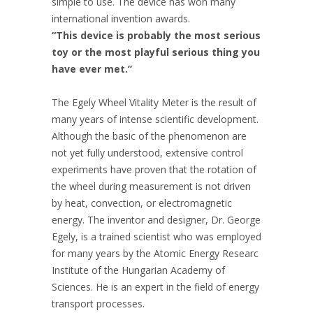
simple to use. The device has won many
international invention awards.
“This device is probably the most serious
toy or the most playful serious thing you
have ever met.”
The Egely Wheel Vitality Meter is the result of
many years of intense scientific development.
Although the basic of the phenomenon are
not yet fully understood, extensive control
experiments have proven that the rotation of
the wheel during measurement is not driven
by heat, convection, or electromagnetic
energy. The inventor and designer, Dr. George
Egely, is a trained scientist who was employed
for many years by the Atomic Energy Researc
Institute of the Hungarian Academy of
Sciences. He is an expert in the field of energy
transport processes.