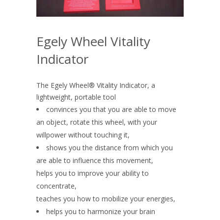
Egely Wheel Vitality
Indicator
The Egely Wheel® Vitality Indicator, a
lightweight, portable tool
convinces you that you are able to move
an object, rotate this wheel, with your
willpower without touching it,
shows you the distance from which you
are able to influence this movement,
helps you to improve your ability to
concentrate,
teaches you how to mobilize your energies,
helps you to harmonize your brain