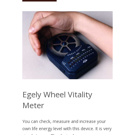
Egely Wheel Vitality
Meter
You can check, measure and increase your
own life energy level with this device. It is very