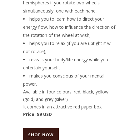
hemispheres if you rotate two wheels
simultaneously, one with each hand,
helps you to learn how to direct your
energy flow, how to influence the direction of
the rotation of the wheel at wish,
helps you to relax (if you are uptight it will
not rotate),
reveals your body/life energy while you
entertain yourself,
makes you conscious of your mental
power.
Available in four colours: red, black, yellow
(gold) and grey (silver)
It comes in an attractive red paper box.
Price: 89 USD
SHOP NOW