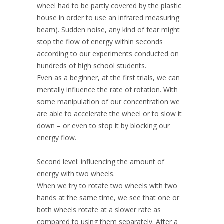
wheel had to be partly covered by the plastic
house in order to use an infrared measuring
beam). Sudden noise, any kind of fear might
stop the flow of energy within seconds
according to our experiments conducted on
hundreds of high school students.
Even as a beginner, at the first trials, we can
mentally influence the rate of rotation. With
some manipulation of our concentration we
are able to accelerate the wheel or to slow it
down – or even to stop it by blocking our
energy flow.
Second level: influencing the amount of
energy with two wheels.
When we try to rotate two wheels with two
hands at the same time, we see that one or
both wheels rotate at a slower rate as
compared to using them separately. After a