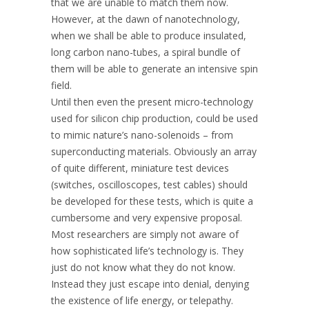
that we are unable to match them now.
However, at the dawn of nanotechnology,
when we shall be able to produce insulated,
long carbon nano-tubes, a spiral bundle of
them will be able to generate an intensive spin
field.
Until then even the present micro-technology
used for silicon chip production, could be used
to mimic nature’s nano-solenoids – from
superconducting materials. Obviously an array
of quite different, miniature test devices
(switches, oscilloscopes, test cables) should
be developed for these tests, which is quite a
cumbersome and very expensive proposal.
Most researchers are simply not aware of
how sophisticated life’s technology is. They
just do not know what they do not know.
Instead they just escape into denial, denying
the existence of life energy, or telepathy.