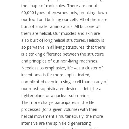
the shape of molecules. There are about
60,000 types of enzymes only, breaking down
our food and building our cells. All of them are
built of smaller amino acids. All but one of
them are helical. Our muscles and skin are
also built of long helical structures. Helicity is
so pervasive in all living structures, that there
is a striking difference between the structure
and principles of our non-living machines.
Needless to emphasize, life –as a cluster of
inventions- is far more sophisticated,
complicated even in a single cell than in any of
our most sophisticated devices – let it be a
fighter plane or a nuclear submarine.
The more charge participates in the life
processes (for a given volume) with their
helical movement simultaneously, the more
intensive are the spin field generating