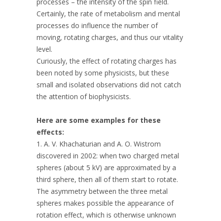
processes – the intensity of the spin field.
Certainly, the rate of metabolism and mental
processes do influence the number of
moving, rotating charges, and thus our vitality
level.
Curiously, the effect of rotating charges has
been noted by some physicists, but these
small and isolated observations did not catch
the attention of biophysicists.
Here are some examples for these
effects:
1. A. V. Khachaturian and A. O. Wistrom
discovered in 2002: when two charged metal
spheres (about 5 kV) are approximated by a
third sphere, then all of them start to rotate.
The asymmetry between the three metal
spheres makes possible the appearance of
rotation effect, which is otherwise unknown