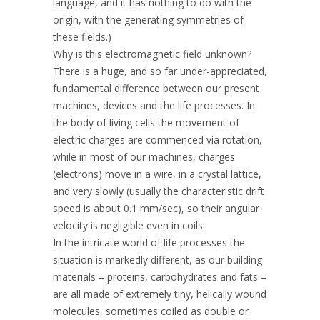
language, and it has nothing to do with the
origin, with the generating symmetries of
these fields.)
Why is this electromagnetic field unknown?
There is a huge, and so far under-appreciated,
fundamental difference between our present
machines, devices and the life processes. In
the body of living cells the movement of
electric charges are commenced via rotation,
while in most of our machines, charges
(electrons) move in a wire, in a crystal lattice,
and very slowly (usually the characteristic drift
speed is about 0.1 mm/sec), so their angular
velocity is negligible even in coils.
In the intricate world of life processes the
situation is markedly different, as our building
materials – proteins, carbohydrates and fats –
are all made of extremely tiny, helically wound
molecules, sometimes coiled as double or