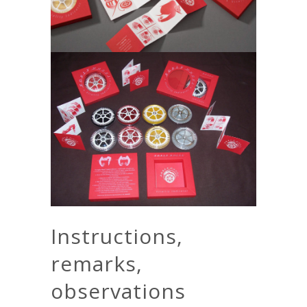
Instructions,
remarks,
observations