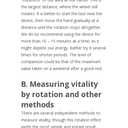
the largest distance, where the wheel still
rotates. It is better to start the test near the
device, then move the hand gradually at a
distance until the rotation stops altogether.
We do no recommend using the device for
more than 10 – 15 minutes at a time, as it
might deplete our energy. Rather try it several
times for shorter periods. The level of
comparison could be that of the maximum
value taken on a weekend after a good rest.
B. Measuring vitality
by rotation and other
methods
There are several independent methods to
measure vitality, though this rotation effect
yields the most simple and instant result.