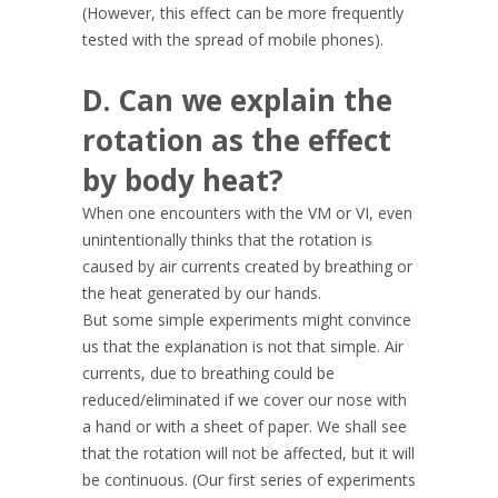
(However, this effect can be more frequently
tested with the spread of mobile phones).
D. Can we explain the
rotation as the effect
by body heat?
When one encounters with the VM or VI, even
unintentionally thinks that the rotation is
caused by air currents created by breathing or
the heat generated by our hands.
But some simple experiments might convince
us that the explanation is not that simple. Air
currents, due to breathing could be
reduced/eliminated if we cover our nose with
a hand or with a sheet of paper. We shall see
that the rotation will not be affected, but it will
be continuous. (Our first series of experiments