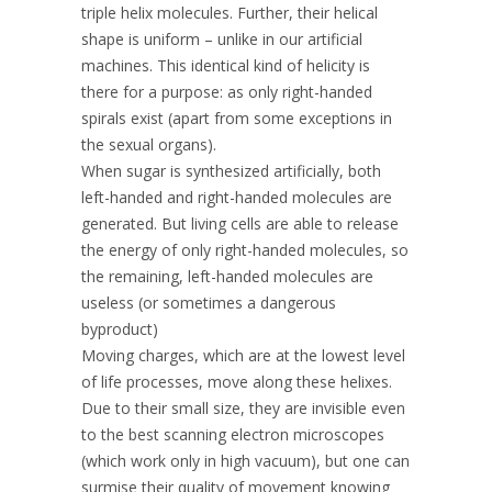
triple helix molecules. Further, their helical
shape is uniform – unlike in our artificial
machines. This identical kind of helicity is
there for a purpose: as only right-handed
spirals exist (apart from some exceptions in
the sexual organs).
When sugar is synthesized artificially, both
left-handed and right-handed molecules are
generated. But living cells are able to release
the energy of only right-handed molecules, so
the remaining, left-handed molecules are
useless (or sometimes a dangerous
byproduct)
Moving charges, which are at the lowest level
of life processes, move along these helixes.
Due to their small size, they are invisible even
to the best scanning electron microscopes
(which work only in high vacuum), but one can
surmise their quality of movement knowing