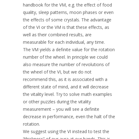
handbook for the VM, e.g. the effect of food
quality, sleep patterns, moon phases or even
the effects of some crystals. The advantage
of the VI or the VM is that these effects, as
well as their combined results, are
measurable for each individual, any time.
The VM yields a definite value for the rotation
number of the wheel. In principle we could
also measure the number of revolutions of
the wheel of the VI, but we do not
recommend this, as it is associated with a
different state of mind, and it will decrease
the vitality level. Try to solve math examples
or other puzzles during the vitality
measurement – you will see a definite
decrease in performance, even the halt of the
rotation.
We suggest using the VI instead to test the
“thickness” of our aura at our hands. This is