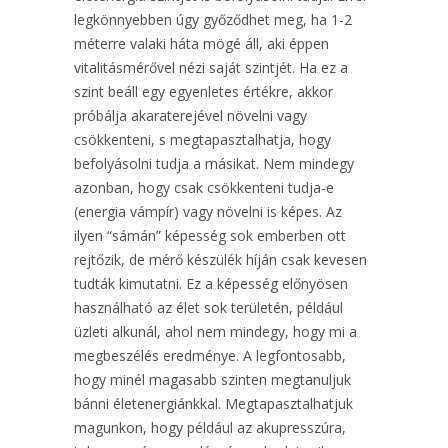
legkönnyebben úgy győződhet meg, ha 1-2
méterre valaki háta mögé áll, aki éppen
vitalitásmérővel nézi saját szintjét. Ha ez a
szint beáll egy egyenletes értékre, akkor
próbálja akaraterejével növelni vagy
csökkenteni, s megtapasztalhatja, hogy
befolyásolni tudja a másikat. Nem mindegy
azonban, hogy csak csökkenteni tudja-e
(energia vámpír) vagy növelni is képes. Az
ilyen “sámán” képesség sok emberben ott
rejtőzik, de mérő készülék híján csak kevesen
tudták kimutatni. Ez a képesség előnyösen
használható az élet sok területén, például
üzleti alkunál, ahol nem mindegy, hogy mi a
megbeszélés eredménye. A legfontosabb,
hogy minél magasabb szinten megtanuljuk
bánni életenergiánkkal. Megtapasztalhatjuk
magunkon, hogy például az akupresszúra,