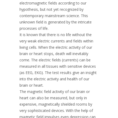
electromagnetic fields according to our
hypothesis, but not yet recognized by
contemporary mainstream science. This
unknown field is generated by the intricate
processes of life.
It is known that there is no life without the
very weak electric currents and fields within
living cells. When the electric activity of our
brain or heart stops, death will inevitably
come. The electric fields (currents) can be
measured in all tissues with sensitive devices
(as EEG, EKG). The test results give an insight
into the electric activity and health of our
brain or heart.
The magnetic field activity of our brain or
heart can also be measured, but only in
expensive, magnetically shielded rooms by
very sophisticated devices. With the help of
magnetic field impulses even depression can