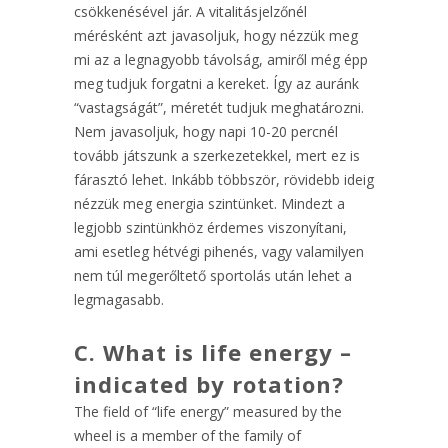
csökkenésével jár. A vitalitásjelzőnél
mérésként azt javasoljuk, hogy nézzük meg
mi az a legnagyobb távolság, amiről még épp
meg tudjuk forgatni a kereket. Így az auránk
“vastagságát”, méretét tudjuk meghatározni.
Nem javasoljuk, hogy napi 10-20 percnél
tovább játszunk a szerkezetekkel, mert ez is
fárasztó lehet. Inkább többször, rövidebb ideig
nézzük meg energia szintünket. Mindezt a
legjobb szintünkhöz érdemes viszonyítani,
ami esetleg hétvégi pihenés, vagy valamilyen
nem túl megerőltető sportolás után lehet a
legmagasabb.
C
. What is life energy –
indicated by rotation?
The field of “life energy” measured by the
wheel is a member of the family of