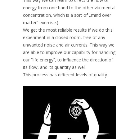
This way we can learn to direct the flow of
energy from one hand to the other via mental
concentration, which is a sort of „mind over
matter” exercise.)
We get the most reliable results if we do this
experiment in a closed room, free of any
unwanted noise and air currents. This way we
are able to improve our capability for handling
our “life energy”, to influence the direction of
its flow, and its quantity as well.
This process has different levels of quality.