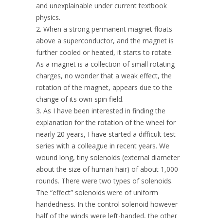
and unexplainable under current textbook
physics.
2. When a strong permanent magnet floats
above a superconductor, and the magnet is
further cooled or heated, it starts to rotate.
As a magnet is a collection of small rotating
charges, no wonder that a weak effect, the
rotation of the magnet, appears due to the
change of its own spin field.
3. As I have been interested in finding the
explanation for the rotation of the wheel for
nearly 20 years, I have started a difficult test
series with a colleague in recent years. We
wound long, tiny solenoids (external diameter
about the size of human hair) of about 1,000
rounds. There were two types of solenoids.
The “effect” solenoids were of uniform
handedness. In the control solenoid however
half of the winds were left-handed, the other