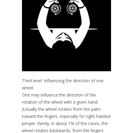
Third level: Influencing the direction of one
wheel.
One may influence the direction of the
rotation of the wheel with a given hand.
(Usually the wheel rotates from the palm
toward the fingers, especially for right-handed
people. Rarely, in about 1% of the cases, the
wheel rotates backwards, from the fingers