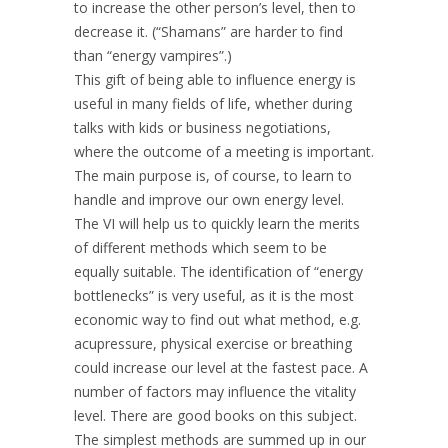
to increase the other person’s level, then to
decrease it. (“Shamans” are harder to find
than “energy vampires”.)
This gift of being able to influence energy is
useful in many fields of life, whether during
talks with kids or business negotiations,
where the outcome of a meeting is important.
The main purpose is, of course, to learn to
handle and improve our own energy level.
The VI will help us to quickly learn the merits
of different methods which seem to be
equally suitable. The identification of “energy
bottlenecks” is very useful, as it is the most
economic way to find out what method, e.g.
acupressure, physical exercise or breathing
could increase our level at the fastest pace. A
number of factors may influence the vitality
level. There are good books on this subject.
The simplest methods are summed up in our