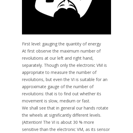
First level: gauging the quantity of energy
At first observe the maximum number of
revolutions at our left and right hand,
separately. Though only the electronic VM is
appropriate to measure the number of
revolutions, but even the VI is suitable for an
approximate gauge of the number of
revolutions: that is to find out whether its
movement is slow, medium or fast.
We shall see that in general our hands rotate
the wheels at significantly different levels.
(Attention! The VI is about 30 % more
sensitive than the electronic VM, as its sensor