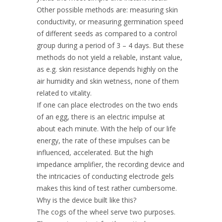
Other possible methods are: measuring skin
conductivity, or measuring germination speed
of different seeds as compared to a control
group during a period of 3 – 4 days. But these
methods do not yield a reliable, instant value,
as e.g. skin resistance depends highly on the
air humidity and skin wetness, none of them
related to vitality.
If one can place electrodes on the two ends
of an egg, there is an electric impulse at
about each minute. With the help of our life
energy, the rate of these impulses can be
influenced, accelerated. But the high
impedance amplifier, the recording device and
the intricacies of conducting electrode gels
makes this kind of test rather cumbersome.
Why is the device built like this?
The cogs of the wheel serve two purposes.