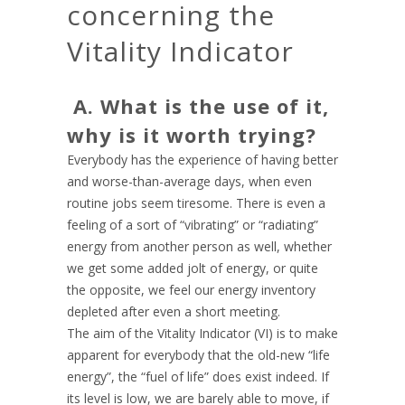
concerning the
Vitality Indicator
A. What is the use of it,
why is it worth trying?
Everybody has the experience of having better
and worse-than-average days, when even
routine jobs seem tiresome. There is even a
feeling of a sort of “vibrating” or “radiating”
energy from another person as well, whether
we get some added jolt of energy, or quite
the opposite, we feel our energy inventory
depleted after even a short meeting.
The aim of the Vitality Indicator (VI) is to make
apparent for everybody that the old-new “life
energy”, the “fuel of life” does exist indeed. If
its level is low, we are barely able to move, if