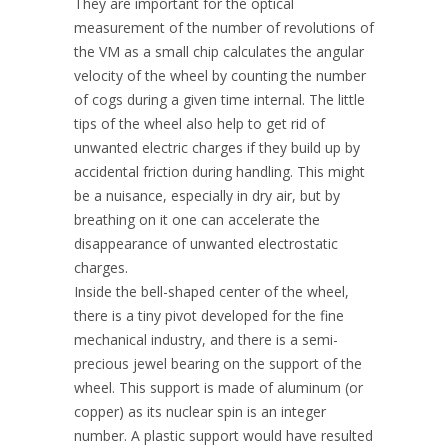
They are important for the optical
measurement of the number of revolutions of
the VM as a small chip calculates the angular
velocity of the wheel by counting the number
of cogs during a given time internal. The little
tips of the wheel also help to get rid of
unwanted electric charges if they build up by
accidental friction during handling. This might
be a nuisance, especially in dry air, but by
breathing on it one can accelerate the
disappearance of unwanted electrostatic
charges.
Inside the bell-shaped center of the wheel,
there is a tiny pivot developed for the fine
mechanical industry, and there is a semi-
precious jewel bearing on the support of the
wheel. This support is made of aluminum (or
copper) as its nuclear spin is an integer
number. A plastic support would have resulted