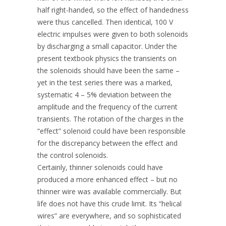
half right-handed, so the effect of handedness
were thus cancelled. Then identical, 100 V
electric impulses were given to both solenoids
by discharging a small capacitor. Under the
present textbook physics the transients on
the solenoids should have been the same –
yet in the test series there was a marked,
systematic 4 – 5% deviation between the
amplitude and the frequency of the current
transients. The rotation of the charges in the
“effect” solenoid could have been responsible
for the discrepancy between the effect and
the control solenoids.
Certainly, thinner solenoids could have
produced a more enhanced effect – but no
thinner wire was available commercially. But
life does not have this crude limit. Its “helical
wires” are everywhere, and so sophisticated