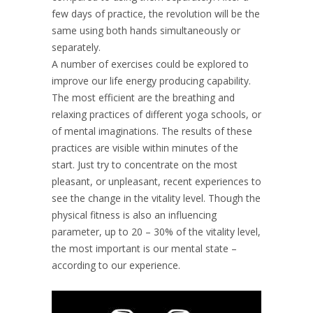
few days of practice, the revolution will be the
same using both hands simultaneously or
separately.
A number of exercises could be explored to
improve our life energy producing capability.
The most efficient are the breathing and
relaxing practices of different yoga schools, or
of mental imaginations. The results of these
practices are visible within minutes of the
start. Just try to concentrate on the most
pleasant, or unpleasant, recent experiences to
see the change in the vitality level. Though the
physical fitness is also an influencing
parameter, up to 20 – 30% of the vitality level,
the most important is our mental state –
according to our experience.