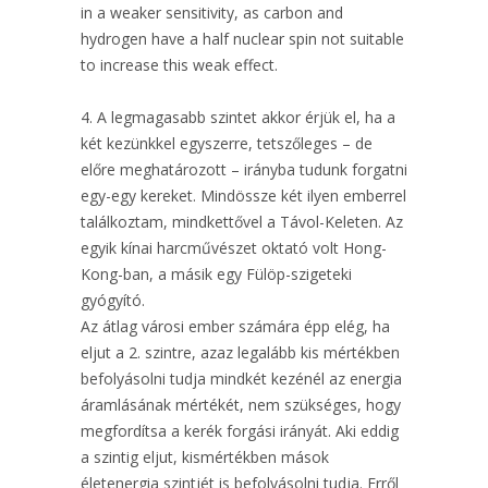
in a weaker sensitivity, as carbon and
hydrogen have a half nuclear spin not suitable
to increase this weak effect.
4. A legmagasabb szintet akkor érjük el, ha a
két kezünkkel egyszerre, tetszőleges – de
előre meghatározott – irányba tudunk forgatni
egy-egy kereket. Mindössze két ilyen emberrel
találkoztam, mindkettővel a Távol-Keleten. Az
egyik kínai harcművészet oktató volt Hong-
Kong-ban, a másik egy Fülöp-szigeteki
gyógyító.
Az átlag városi ember számára épp elég, ha
eljut a 2. szintre, azaz legalább kis mértékben
befolyásolni tudja mindkét kezénél az energia
áramlásának mértékét, nem szükséges, hogy
megfordítsa a kerék forgási irányát. Aki eddig
a szintig eljut, kismértékben mások
életenergia szintjét is befolyásolni tudja. Erről