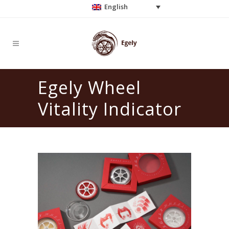
English
Egely Wheel
Vitality Indicator