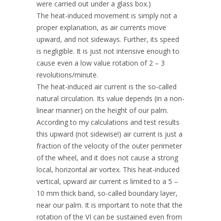
were carried out under a glass box.)
The heat-induced movement is simply not a
proper explanation, as air currents move
upward, and not sideways. Further, its speed
is negligible. It is just not intensive enough to
cause even a low value rotation of 2 – 3
revolutions/minute.
The heat-induced air current is the so-called
natural circulation. Its value depends (in a non-
linear manner) on the height of our palm.
According to my calculations and test results
this upward (not sidewise!) air current is just a
fraction of the velocity of the outer perimeter
of the wheel, and it does not cause a strong
local, horizontal air vortex. This heat-induced
vertical, upward air current is limited to a 5 –
10 mm thick band, so-called boundary layer,
near our palm. It is important to note that the
rotation of the VI can be sustained even from