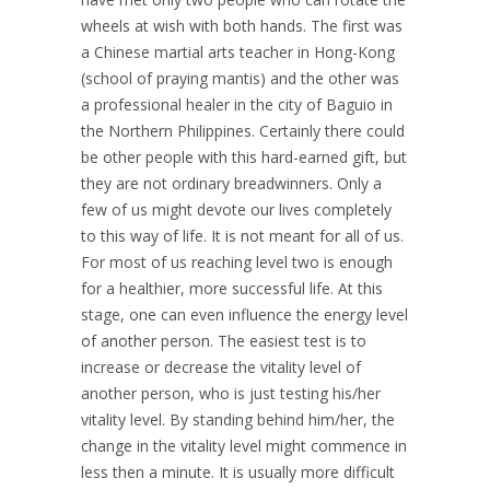
wheels at wish with both hands. The first was
a Chinese martial arts teacher in Hong-Kong
(school of praying mantis) and the other was
a professional healer in the city of Baguio in
the Northern Philippines. Certainly there could
be other people with this hard-earned gift, but
they are not ordinary breadwinners. Only a
few of us might devote our lives completely
to this way of life. It is not meant for all of us.
For most of us reaching level two is enough
for a healthier, more successful life. At this
stage, one can even influence the energy level
of another person. The easiest test is to
increase or decrease the vitality level of
another person, who is just testing his/her
vitality level. By standing behind him/her, the
change in the vitality level might commence in
less then a minute. It is usually more difficult