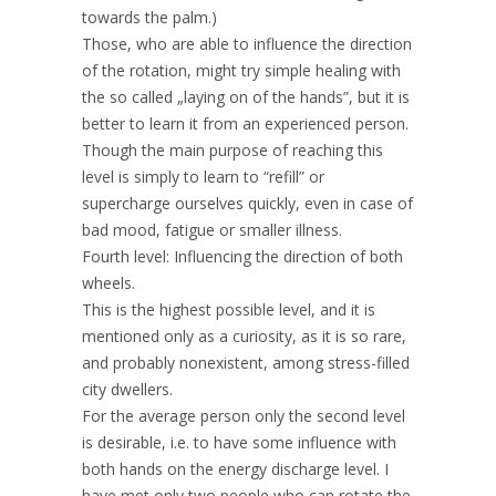
towards the palm.)
Those, who are able to influence the direction
of the rotation, might try simple healing with
the so called „laying on of the hands”, but it is
better to learn it from an experienced person.
Though the main purpose of reaching this
level is simply to learn to “refill” or
supercharge ourselves quickly, even in case of
bad mood, fatigue or smaller illness.
Fourth level: Influencing the direction of both
wheels.
This is the highest possible level, and it is
mentioned only as a curiosity, as it is so rare,
and probably nonexistent, among stress-filled
city dwellers.
For the average person only the second level
is desirable, i.e. to have some influence with
both hands on the energy discharge level. I
have met only two people who can rotate the