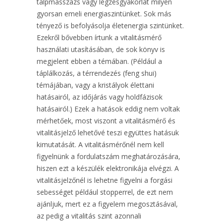
talpmasszázs vagy légzésgyakorlat milyen
gyorsan emeli energiaszintünket. Sok más
tényező is befolyásolja életenergia szintünket.
Ezekről bővebben írtunk a vitalitásmérő
használati utasításában, de sok könyv is
megjelent ebben a témában. (Például a
táplálkozás, a térrendezés (feng shui)
témájában, vagy a kristályok élettani
hatásairól, az időjárás vagy holdfázisok
hatásairól.) Ezek a hatások eddig nem voltak
mérhetőek, most viszont a vitalitásmérő és
vitalitásjelző lehetővé teszi együttes hatásuk
kimutatását. A vitalitásmérőnél nem kell
figyelnünk a fordulatszám meghatározására,
hiszen ezt a készülék elektronikája elvégzi. A
vitalitásjelzőnél is lehetne figyelni a forgási
sebességet például stopperrel, de ezt nem
ajánljuk, mert ez a figyelem megosztásával,
az pedig a vitalitás szint azonnali