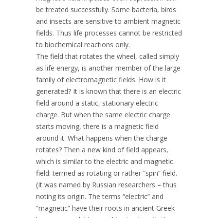
be treated successfully. Some bacteria, birds
and insects are sensitive to ambient magnetic
fields. Thus life processes cannot be restricted
to biochemical reactions only.
The field that rotates the wheel, called simply
as life energy, is another member of the large
family of electromagnetic fields. How is it
generated? It is known that there is an electric
field around a static, stationary electric
charge. But when the same electric charge
starts moving, there is a magnetic field
around it. What happens when the charge
rotates? Then a new kind of field appears,
which is similar to the electric and magnetic
field: termed as rotating or rather “spin” field.
(It was named by Russian researchers – thus
noting its origin. The terms “electric” and
“magnetic” have their roots in ancient Greek