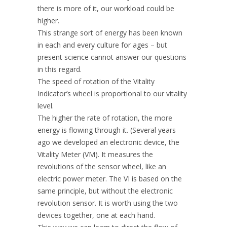
there is more of it, our workload could be
higher.
This strange sort of energy has been known
in each and every culture for ages – but
present science cannot answer our questions
in this regard.
The speed of rotation of the Vitality
Indicator’s wheel is proportional to our vitality
level.
The higher the rate of rotation, the more
energy is flowing through it. (Several years
ago we developed an electronic device, the
Vitality Meter (VM). It measures the
revolutions of the sensor wheel, like an
electric power meter. The VI is based on the
same principle, but without the electronic
revolution sensor. It is worth using the two
devices together, one at each hand.